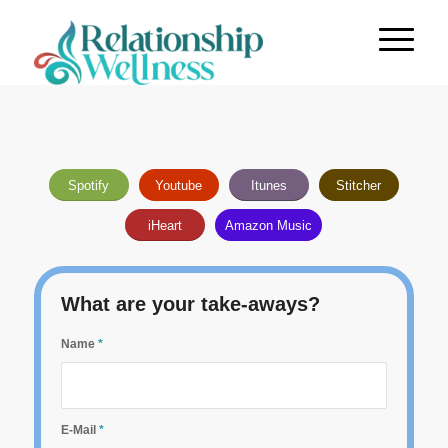
Spotify
Youtube
Itunes
Stitcher
iHeart
Amazon Music
What are your take-aways?
Name
*
E-Mail
*