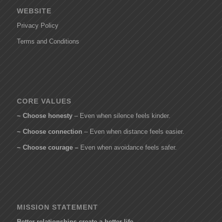
WEBSITE
Privacy Policy
Terms and Conditions
CORE VALUES
~ Choose honesty
– Even when silence feels kinder.
~ Choose connection
– Even when distance feels easier.
~ Choose courage –
Even when avoidance feels safer.
MISSION STATEMENT
Better relationships create a better life.