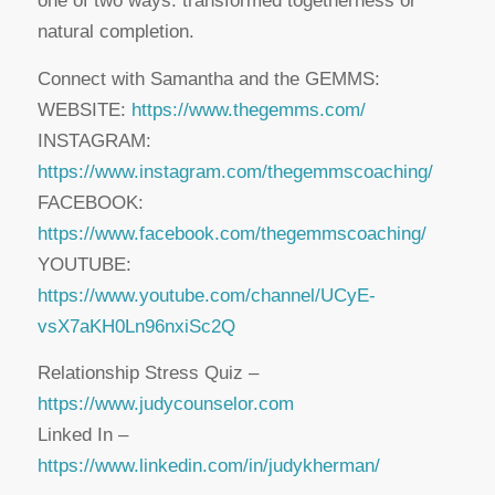
one of two ways: transformed togetherness or
natural completion.
Connect with Samantha and the GEMMS:
WEBSITE:
https://www.thegemms.com/
INSTAGRAM:
https://www.instagram.com/thegemmscoaching/
FACEBOOK:
https://www.facebook.com/thegemmscoaching/
YOUTUBE:
https://www.youtube.com/channel/UCyE-
vsX7aKH0Ln96nxiSc2Q
Relationship Stress Quiz –
https://www.judycounselor.com
Linked In –
https://www.linkedin.com/in/judykherman/