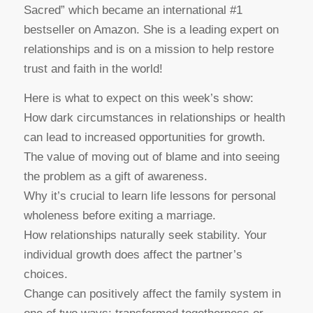
Sacred” which became an international #1
bestseller on Amazon. She is a leading expert on
relationships and is on a mission to help restore
trust and faith in the world!
Here is what to expect on this week’s show:
How dark circumstances in relationships or health
can lead to increased opportunities for growth.
The value of moving out of blame and into seeing
the problem as a gift of awareness.
Why it’s crucial to learn life lessons for personal
wholeness before exiting a marriage.
How relationships naturally seek stability. Your
individual growth does affect the partner’s
choices.
Change can positively affect the family system in