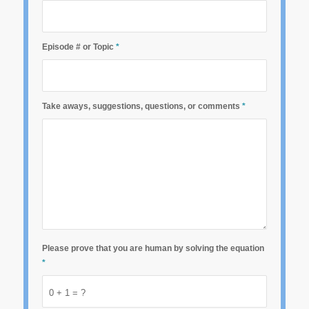
Episode # or Topic
*
Take aways, suggestions, questions, or comments
*
Please prove that you are human by solving the equation
*
0 + 1 = ?