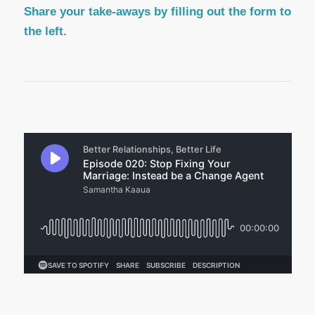
Share your take-aways by filling out the form to
the left.