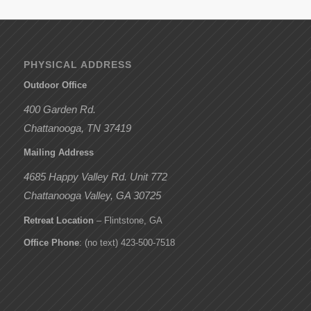
PHYSICAL ADDRESS
Outdoor Office
400 Garden Rd.
Chattanooga, TN 37419
Mailing Address
4685 Happy Valley Rd. Unit 772
Chattanooga Valley, GA 30725
Retreat Location
– Flintstone, GA
Office Phone
: (no text) 423-500-7518