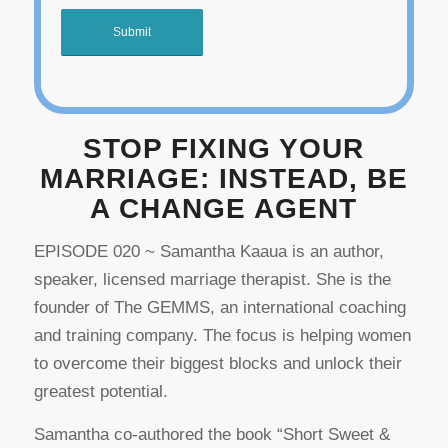
STOP FIXING YOUR
MARRIAGE: INSTEAD, BE
A CHANGE AGENT
EPISODE 020 ~ Samantha Kaaua is an author,
speaker, licensed marriage therapist. She is the
founder of The GEMMS, an international coaching
and training company. The focus is helping women
to overcome their biggest blocks and unlock their
greatest potential.
Samantha co-authored the book “Short Sweet &