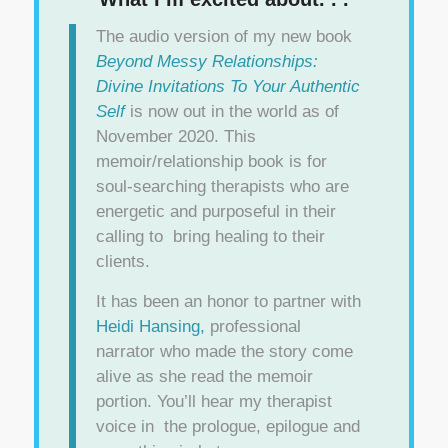
The audio version of my new book
Beyond Messy Relationships:
Divine Invitations To Your Authentic
Self
is now out in the world as of
November 2020. This
memoir/relationship book is for
soul-searching therapists who are
energetic and purposeful in their
calling to bring healing to their
clients.
It has been an honor to partner with
Heidi Hansing,
professional
narrator who made the story come
alive as she read the memoir
portion. You’ll hear my therapist
voice in the prologue, epilogue and