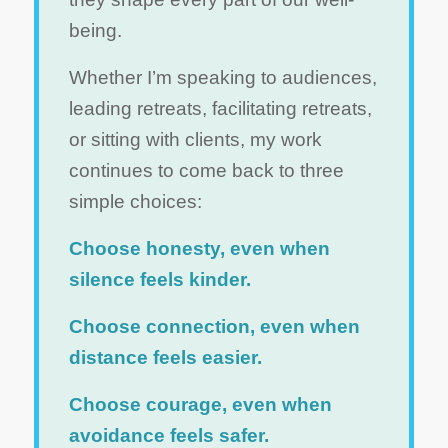
being.
Whether I’m speaking to audiences,
leading retreats, facilitating retreats,
or sitting with clients, my work
continues to come back to three
simple choices:
Choose honesty, even when
silence feels kinder.
Choose connection, even when
distance feels easier.
Choose courage, even when
avoidance feels safer.