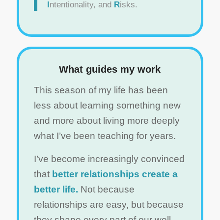
I
ntentionality, and
R
isks.
What guides my work
This season of my life has been
less about learning something new
and more about living more deeply
what I’ve been teaching for years.
I’ve become increasingly convinced
that
better relationships create a
better life.
Not because
relationships are easy, but because
they shape every part of our well-