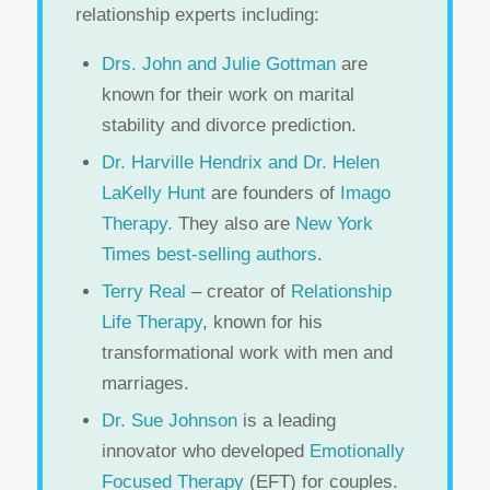
relationship experts including:
Drs. John and Julie Gottman
are
known for their work on marital
stability and divorce prediction.
Dr. Harville Hendrix and Dr. Helen
LaKelly Hunt
are founders of
Imago
Therapy.
They also are
New York
Times best-selling authors
.
Terry Real
– creator of
Relationship
Life Therapy
, known for his
transformational work with men and
marriages.
Dr. Sue Johnson
is a leading
innovator who developed
Emotionally
Focused Therapy
(EFT) for couples.