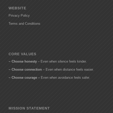
WEBSITE
Privacy Policy
Terms and Conditions
CORE VALUES
~ Choose honesty
– Even when silence feels kinder.
~ Choose connection
– Even when distance feels easier.
~ Choose courage –
Even when avoidance feels safer.
MISSION STATEMENT