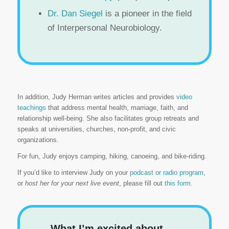
Dr. Dan Siegel
is a pioneer in the field
of Interpersonal Neurobiology.
In addition, Judy Herman writes articles and provides
video
teachings
that address mental health, marriage, faith, and
relationship well-being. She also facilitates group retreats and
speaks at universities, churches, non-profit, and civic
organizations.
For fun, Judy enjoys camping, hiking, canoeing, and bike-riding.
If you’d like to interview Judy on your
podcast or radio program
,
or
host her for your next live event
, please fill out
this form.
What I’m excited about. . .