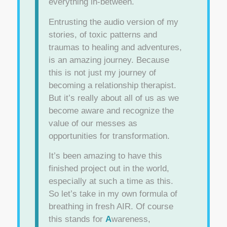
everything in-between.
Entrusting the audio version of my
stories, of toxic patterns and
traumas to healing and adventures,
is an amazing journey. Because
this is not just my journey of
becoming a relationship therapist.
But it’s really about all of us as we
become aware and recognize the
value of our messes as
opportunities for transformation.
It’s been amazing to have this
finished project out in the world,
especially at such a time as this.
So let’s take in my own formula of
breathing in fresh AIR. Of course
this stands for
A
wareness,