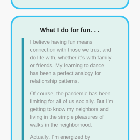
What I do for fun. . .
I believe having fun means
connection with those we trust and
do life with, whether it’s with family
or friends. My learning to dance
has been a perfect analogy for
relationship patterns.
Of course, the pandemic has been
limiting for all of us socially. But I’m
getting to know my neighbors and
living in the simple pleasures of
walks in the neighborhood.
Actually, I’m energized by