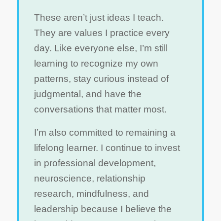
These aren’t just ideas I teach.
They are values I practice every
day. Like everyone else, I’m still
learning to recognize my own
patterns, stay curious instead of
judgmental, and have the
conversations that matter most.
I’m also committed to remaining a
lifelong learner. I continue to invest
in professional development,
neuroscience, relationship
research, mindfulness, and
leadership because I believe the