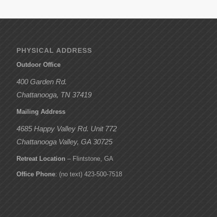
PHYSICAL ADDRESS
Outdoor Office
400 Garden Rd.
Chattanooga, TN 37419
Mailing Address
4685 Happy Valley Rd. Unit 772
Chattanooga Valley, GA 30725
Retreat Location
– Flintstone, GA
Office Phone
: (no text) 423-500-7518