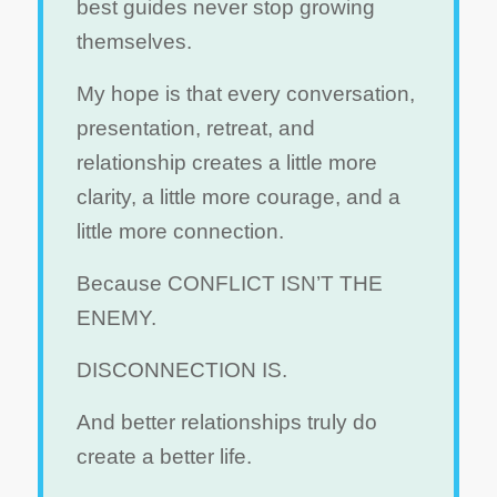
best guides never stop growing
themselves.
My hope is that every conversation,
presentation, retreat, and
relationship creates a little more
clarity, a little more courage, and a
little more connection.
Because CONFLICT ISN’T THE
ENEMY.
DISCONNECTION IS.
And better relationships truly do
create a better life.