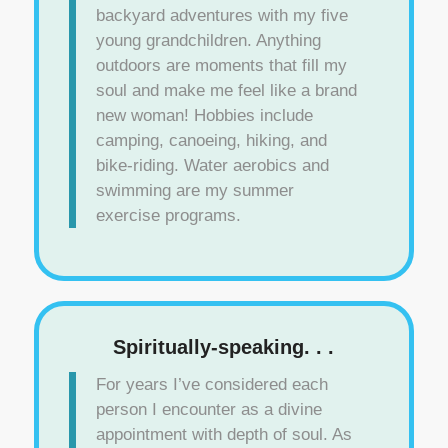
backyard adventures with my five
young grandchildren. Anything
outdoors are moments that fill my
soul and make me feel like a brand
new woman! Hobbies include
camping, canoeing, hiking, and
bike-riding. Water aerobics and
swimming are my summer
exercise programs.
Spiritually-speaking. . .
For years I’ve considered each
person I encounter as a divine
appointment with depth of soul. As