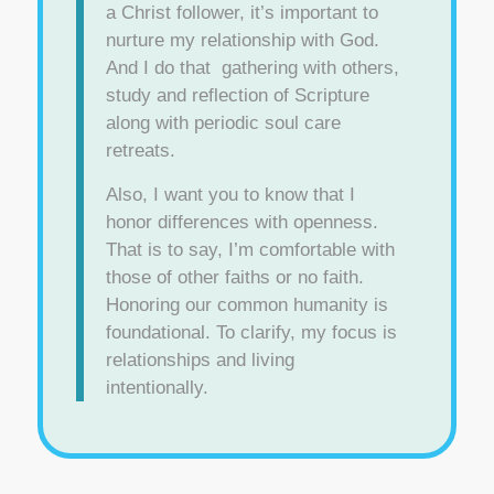
a Christ follower, it’s important to
nurture my relationship with God.
And I do that gathering with others,
study and reflection of Scripture
along with periodic soul care
retreats.
Also, I want you to know that I
honor differences with openness.
That is to say, I’m comfortable with
those of other faiths or no faith.
Honoring our common humanity is
foundational. To clarify, my focus is
relationships and living
intentionally.