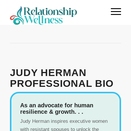
JUDY HERMAN
PROFESSIONAL BIO
As an advocate for human
resilience & growth. . .
Judy Herman inspires executive women
with resistant spouses to unlock the