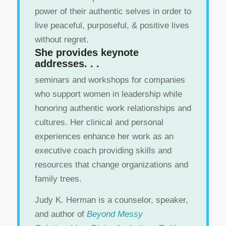
power of their authentic selves in order to
live peaceful, purposeful, & positive lives
without regret.
She provides keynote
addresses. . .
seminars and workshops for companies
who support women in leadership while
honoring authentic work relationships and
cultures. Her clinical and personal
experiences enhance her work as an
executive coach providing skills and
resources that change organizations and
family trees.
Judy K. Herman is a counselor, speaker,
and author of
Beyond Messy