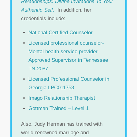
Relationships: Divine Invitations To Your
Authentic Self.
In addition, her
credentials include:
National Certified Counselor
Licensed professional counselor-
Mental health service provider-
Approved Supervisor in Tennessee
TN-2087
Licensed Professional Counselor in
Georgia LPC011753
Imago Relationship Therapist
Gottman Trained – Level 1
Also, Judy Herman has trained with
world-renowned marriage and