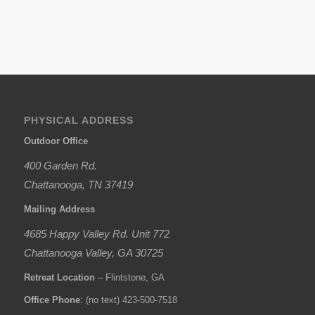
PHYSICAL ADDRESS
Outdoor Office
400 Garden Rd.
Chattanooga, TN 37419
Mailing Address
4685 Happy Valley Rd. Unit 772
Chattanooga Valley, GA 30725
Retreat Location
– Flintstone, GA
Office Phone
: (no text) 423-500-7518