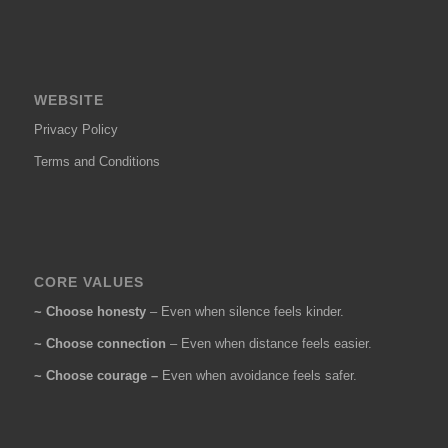
WEBSITE
Privacy Policy
Terms and Conditions
CORE VALUES
~ Choose honesty
– Even when silence feels kinder.
~ Choose connection
– Even when distance feels easier.
~ Choose courage –
Even when avoidance feels safer.