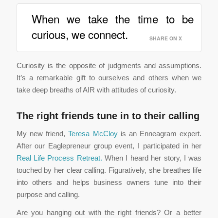
When we take the time to be
curious, we connect.
SHARE ON X
Curiosity is the opposite of judgments and assumptions.
It’s a remarkable gift to ourselves and others when we
take deep breaths of AIR with attitudes of curiosity.
The right friends tune in to their calling
My new friend,
Teresa McCloy
is an Enneagram expert.
After our Eaglepreneur group event, I participated in her
Real Life Process Retreat.
When I heard her story, I was
touched by her clear calling. Figuratively, she breathes life
into others and helps business owners tune into their
purpose and calling.
Are you hanging out with the right friends? Or a better