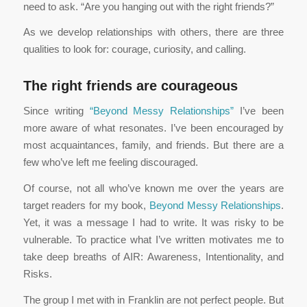
need to ask. “Are you hanging out with the right friends?”
As we develop relationships with others, there are three
qualities to look for: courage, curiosity, and calling.
The right friends are courageous
Since writing
“Beyond Messy Relationships”
I’ve been
more aware of what resonates. I’ve been encouraged by
most acquaintances, family, and friends. But there are a
few who’ve left me feeling discouraged.
Of course, not all who’ve known me over the years are
target readers for my book,
Beyond Messy Relationships
.
Yet, it was a message I had to write. It was risky to be
vulnerable. To practice what I’ve written motivates me to
take deep breaths of AIR: Awareness, Intentionality, and
Risks.
The group I met with in Franklin are not perfect people. But