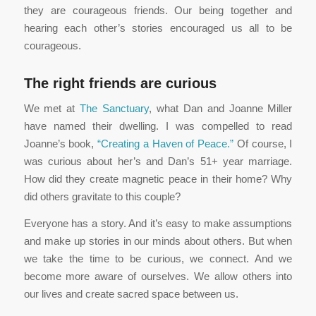
they are courageous friends. Our being together and
hearing each other’s stories encouraged us all to be
courageous.
The right friends are curious
We met at
The Sanctuary
, what Dan and Joanne Miller
have named their dwelling. I was compelled to read
Joanne’s book,
“Creating a Haven of Peace.”
Of course, I
was curious about her’s and Dan’s 51+ year marriage.
How did they create magnetic peace in their home? Why
did others gravitate to this couple?
Everyone has a story. And it’s easy to make assumptions
and make up stories in our minds about others. But when
we take the time to be curious, we connect. And we
become more aware of ourselves. We allow others into
our lives and create sacred space between us.