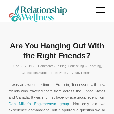
Are You Hanging Out With
the Right Friends?
/
/
June 30, 2019
0 Comments
in
Blog
,
Counseling & Coaching
,
/
Counselors Support
,
Front Page
by
Judy Herman
It was an awesome time in Franklin, Tennessee with new
friends who traveled there from across the United States
and Canada. It was my first face-to-face group event from
Dan Miller’s Eaglepreneur group
. Not only did we
experience camaraderie, but it spurred a question we all