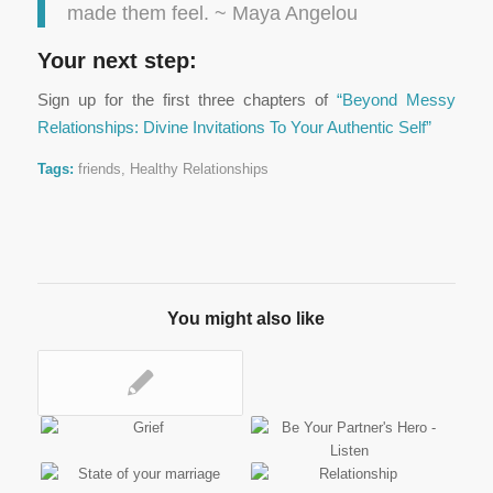
made them feel. ~ Maya Angelou
Your next step:
Sign up for the first three chapters of
“Beyond Messy
Relationships: Divine Invitations To Your Authentic Self”
Tags:
friends
,
Healthy Relationships
You might also like