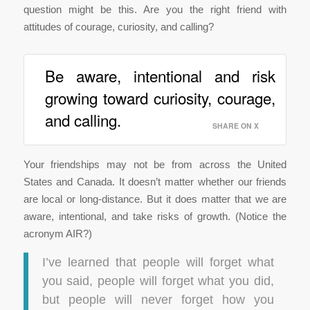
question might be this. Are you the right friend with
attitudes of courage, curiosity, and calling?
Be aware, intentional and risk
growing toward curiosity, courage,
and calling.
SHARE ON X
Your friendships may not be from across the United
States and Canada. It doesn’t matter whether our friends
are local or long-distance. But it does matter that we are
aware, intentional, and take risks of growth. (Notice the
acronym AIR?)
I’ve learned that people will forget what
you said, people will forget what you did,
but people will never forget how you